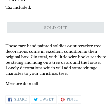
price
Tax included.
SOLD OUT
These rare hand painted soldier or nutcracker tree
decorations come in excellent condition in their
original box. 7 in total, with little wire hooks ready to
be strung and hung on a tree or around the house.
Lovely decorations which will add some vintage
character to your christmas tree.
Measure 5cm tall
SHARE
TWEET
PIN
SHARE
TWEET
PIN IT
ON
ON
ON
FACEBOOK
TWITTER
PINTEREST