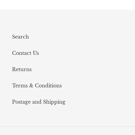
Search
Contact Us
Returns
Terms & Conditions
Postage and Shipping