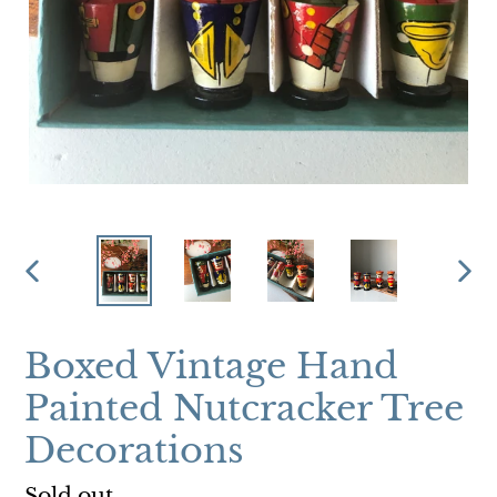
PREVIOUS
NEX
SLIDE
SLI
Boxed Vintage Hand
Painted Nutcracker Tree
Decorations
Regular
Sold out