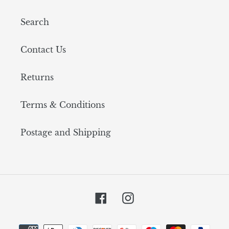
Search
Contact Us
Returns
Terms & Conditions
Postage and Shipping
Facebook
Instagram
Payment