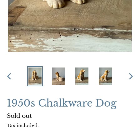
PREVIOUS
NEX
SLIDE
SLI
1950s Chalkware Dog
Regular
Sold out
price
Tax included.