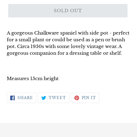
SOLD OUT
A gorgeous Chalkware spaniel with side pot - perfect
for a small plant or could be used as a pen or brush
pot. Circa 1950s with some lovely vintage wear. A
gorgeous companion for a dressing table or shelf.
Measures 15cm height
SHARE
TWEET
PIN
SHARE
TWEET
PIN IT
ON
ON
ON
FACEBOOK
TWITTER
PINTEREST