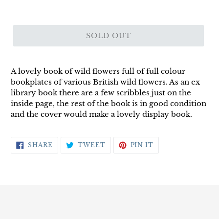
SOLD OUT
A lovely book of wild flowers full of full colour
bookplates of various British wild flowers. As an ex
library book there are a few scribbles just on the
inside page, the rest of the book is in good condition
and the cover would make a lovely display book.
SHARE
TWEET
PIN
SHARE
TWEET
PIN IT
ON
ON
ON
FACEBOOK
TWITTER
PINTEREST