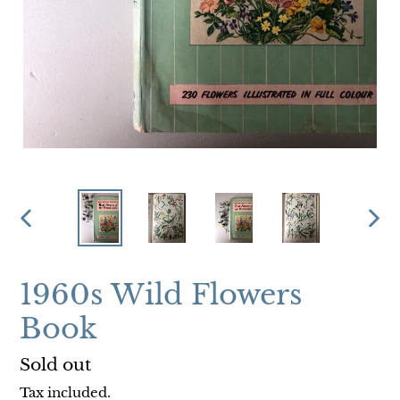
PREVIOUS
NEX
SLIDE
SLI
1960s Wild Flowers
Book
Regular
Sold out
price
Tax included.