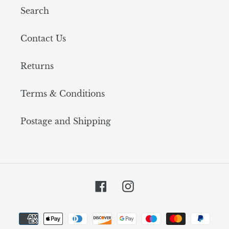
Search
Contact Us
Returns
Terms & Conditions
Postage and Shipping
Facebook
Instagram
Payment
methods