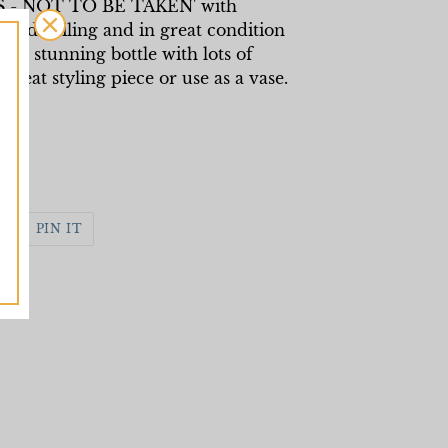
S - NOT TO BE TAKEN' with
nd detailing and in great condition
eally stunning bottle with lots of
reat styling piece or use as a vase.
WEET
PIN
PIN IT
N
ON
WITTER
PINTEREST