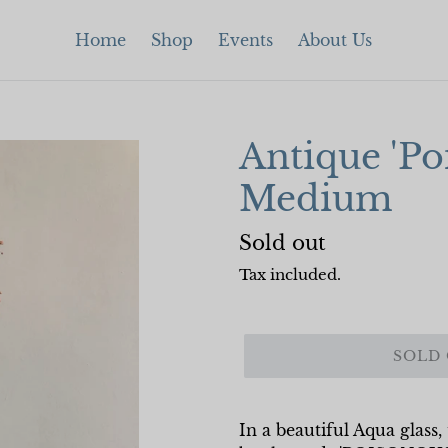
Home
Shop
Events
About Us
Antique 'Po
Medium
Regular
Sold out
price
Tax included.
SOLD
In a beautiful Aqua glass