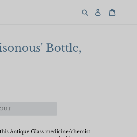
Search
Log in
Cart
isonous' Bottle,
 OUT
, this Antique Glass medicine/chemist