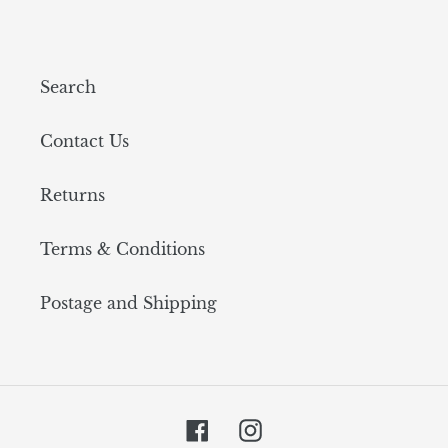
Search
Contact Us
Returns
Terms & Conditions
Postage and Shipping
Facebook
Instagram