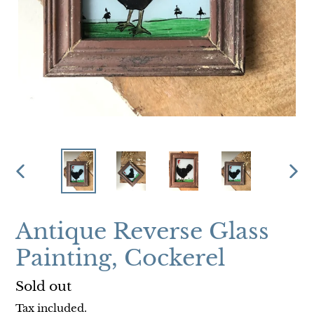
PREVIOUS
NEX
SLIDE
SLI
Antique Reverse Glass
Painting, Cockerel
Regular
Sold out
price
Tax included.