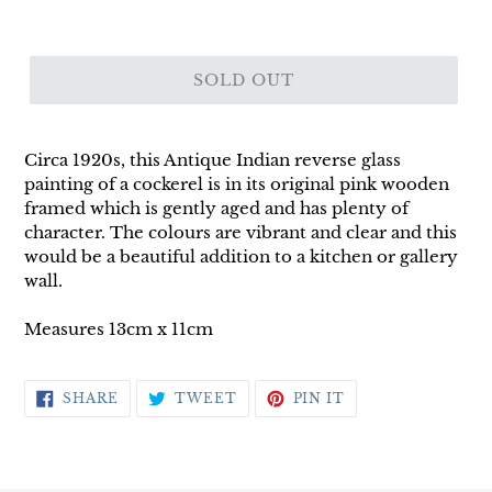
SOLD OUT
Circa 1920s, this Antique Indian reverse glass
painting of a cockerel is in its original pink wooden
framed which is gently aged and has plenty of
character. The colours are vibrant and clear and this
would be a beautiful addition to a kitchen or gallery
wall.
Measures 13cm x 11cm
SHARE
TWEET
PIN
SHARE
TWEET
PIN IT
ON
ON
ON
FACEBOOK
TWITTER
PINTEREST