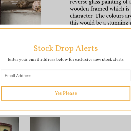
reverse glass painting of a
wooden framed which is g
character. The colours ar
this would be a stunning 
wall.
Measures 17cm x 12cm
SHARE
T
SHARE
TWEET
ON
O
FACEBOOK
T