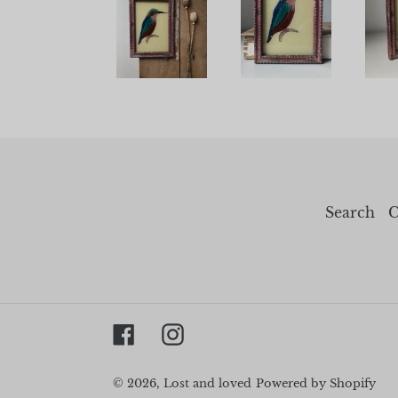
Search
C
Facebook
Instagram
© 2026,
Lost and loved
Powered by Shopify