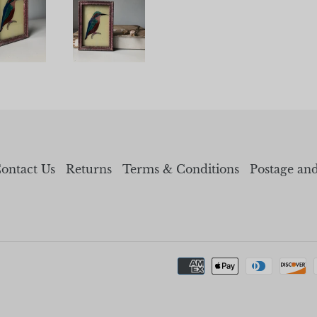
ontact Us
Returns
Terms & Conditions
Postage an