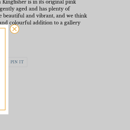
 Kingfisher is in its original pink
ently aged and has plenty of
e beautiful and vibrant, and we think
and colourful addition to a gallery
WEET
PIN
PIN IT
N
ON
WITTER
PINTEREST