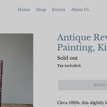
Home
Shop
Events
About Us
Antique Rev
Painting, K
Regular
Sold out
price
Tax included.
SOLD
Circa 1920s, this slightly