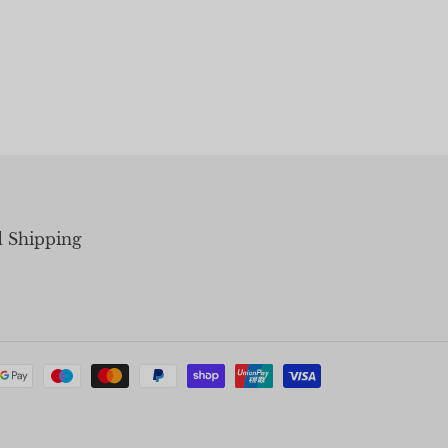
d Shipping
Payment
methods