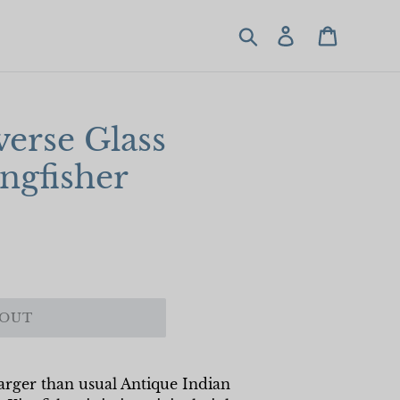
Search
Log in
Cart
erse Glass
ingfisher
 OUT
 larger than usual Antique Indian