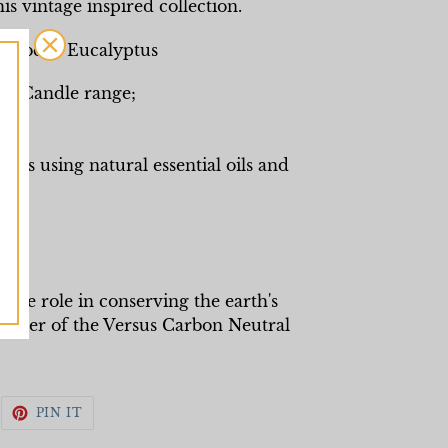
is vintage inspired collection.
 Verbena Eucalyptus
ry Candle range;
es using natural essential oils and
ks
end
ive role in conserving the earth's
ember of the Versus Carbon Neutral
WEET
PIN
PIN IT
N
ON
WITTER
PINTEREST