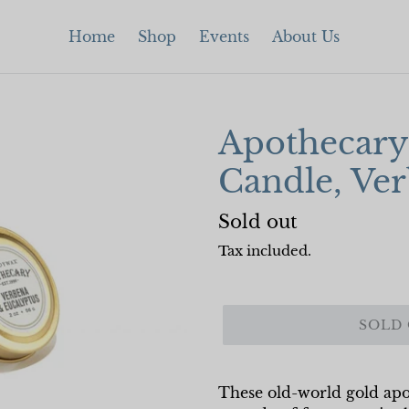
Home
Shop
Events
About Us
Apothecary 
Candle, Ve
Regular
Sold out
price
Tax included.
SOLD
These old-world gold apot