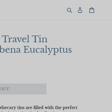
Search
Log in
Cart
Travel Tin
rbena Eucalyptus
 OUT
hecary tins are filled with the perfect