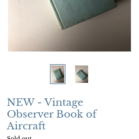
NEW - Vintage
Observer Book of
Aircraft
Regular
Sold out