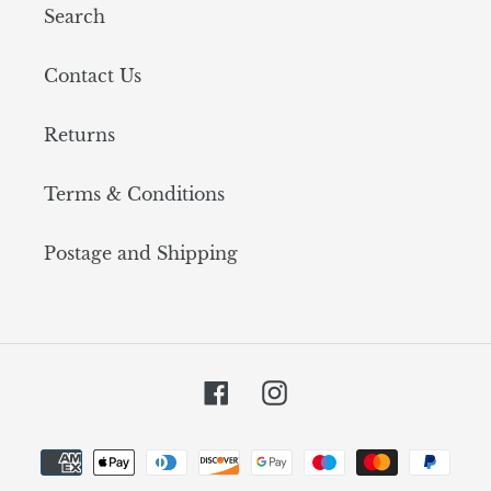
Search
Contact Us
Returns
Terms & Conditions
Postage and Shipping
Facebook
Instagram
Payment
methods