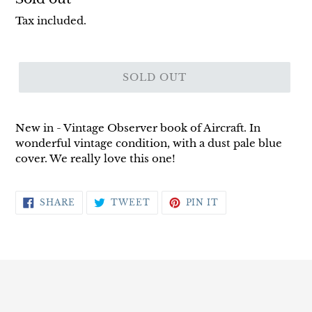
price
Tax included.
SOLD OUT
New in - Vintage Observer book of Aircraft. In
wonderful vintage condition, with a dust pale blue
cover. We really love this one!
SHARE
TWEET
PIN
SHARE
TWEET
PIN IT
ON
ON
ON
FACEBOOK
TWITTER
PINTEREST