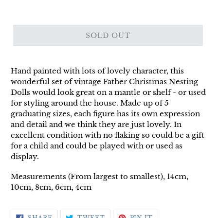
SOLD OUT
Hand painted with lots of lovely character, this
wonderful set of vintage Father Christmas Nesting
Dolls would look great on a mantle or shelf - or used
for styling around the house. Made up of 5
graduating sizes, each figure has its own expression
and detail and we think they are just lovely. In
excellent condition with no flaking so could be a gift
for a child and could be played with or used as
display.
Measurements (From largest to smallest), 14cm,
10cm, 8cm, 6cm, 4cm
SHARE
TWEET
PIN
SHARE
TWEET
PIN IT