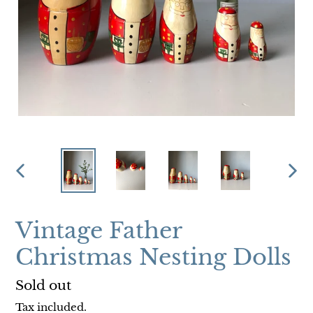
PREVIOUS
NEX
SLIDE
SLI
Vintage Father
Christmas Nesting Dolls
Regular
Sold out
price
Tax included.