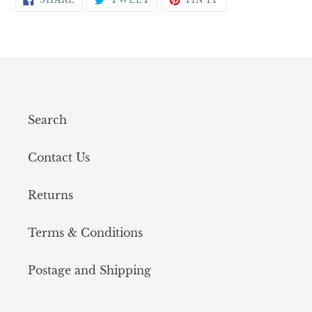
ON
ON
ON
FACEBOOK
TWITTER
PINTEREST
Search
Contact Us
Returns
Terms & Conditions
Postage and Shipping