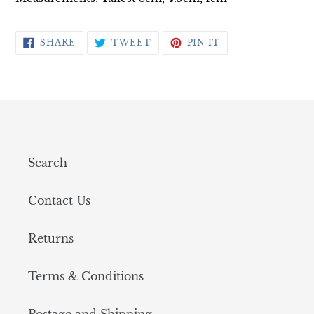
SHARE
TWEET
PIN
SHARE
TWEET
PIN IT
ON
ON
ON
FACEBOOK
TWITTER
PINTEREST
Search
Contact Us
Returns
Terms & Conditions