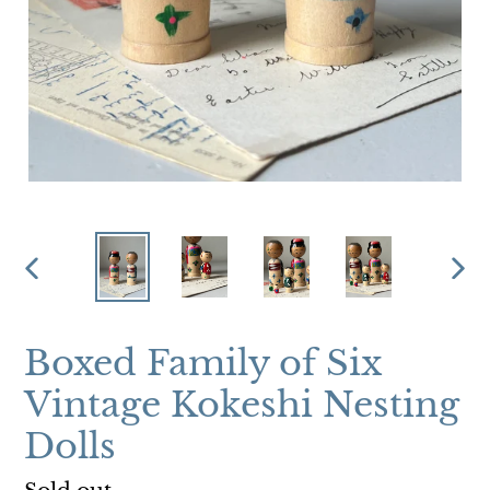
PREVIOUS
NEX
SLIDE
SLI
Boxed Family of Six
Vintage Kokeshi Nesting
Dolls