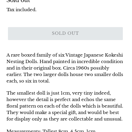
Regular
Sold out
price
Tax included.
SOLD OUT
A rare boxed family of six Vintage Japanese Kokeshi
Nesting Dolls. Hand painted in incredible condition
and in their original box. Circa 1960s possibly
earlier. The two larger dolls house two smaller dolls
each, so six in total.
The smallest doll is just 1cm, very tiny indeed,
however the detail is perfect and echos the same
floral pattern on each of the dolls which is beautiful.
They would make a special gift, and would be best
for display only as they are collectable and unusual.
Measurements: Tallest 8cm, 4.5cm, 1cm