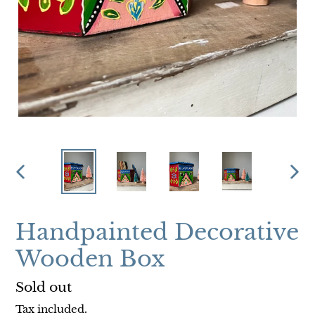
PREVIOUS
NEX
SLIDE
SLI
Handpainted Decorative
Wooden Box
Regular
Sold out
price
Tax included.