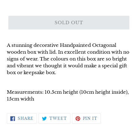
SOLD OUT
A stunning decorative Handpainted Octagonal
wooden box with lid. In excellent condition with no
signs of wear. The colours on this box are so bright
and vibrant we thought it would make a special gift
box or keepsake box.
Measurements: 10.5cm height (10cm height inside),
15cm width
SHARE
TWEET
PIN
SHARE
TWEET
PIN IT
ON
ON
ON
FACEBOOK
TWITTER
PINTEREST