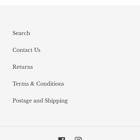
Search
Contact Us
Returns
Terms & Conditions
Postage and Shipping
Facebook
Instagram