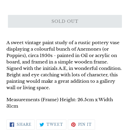
SOLD OUT
A sweet vintage paint study of a rustic pottery vase
displaying a colourful bunch of Anemones (or
Poppies), circa 1950s - painted in Oil or acrylic on
board, and framed in a simple wooden frame.
Signed with the initials A.E, in wonderful condition.
Bright and eye catching with lots of character, this
painting would make a great addition to a gallery
wall or living space.
Measurements (Frame) Height: 26.5cm x Width
31cm
SHARE
TWEET
PIN
SHARE
TWEET
PIN IT
ON
ON
ON
FACEBOOK
TWITTER
PINTEREST