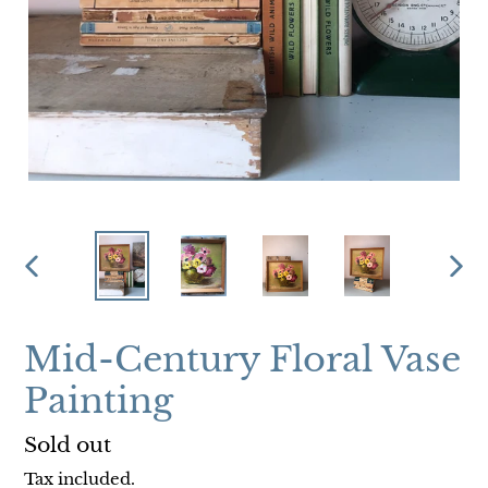
PREVIOUS
NEX
SLIDE
SLI
Mid-Century Floral Vase
Painting
Regular
Sold out
price
Tax included.