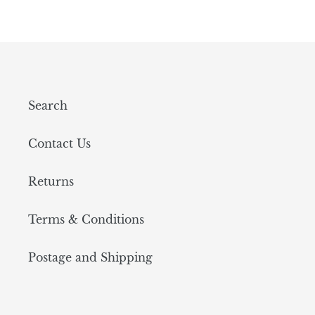
Search
Contact Us
Returns
Terms & Conditions
Postage and Shipping