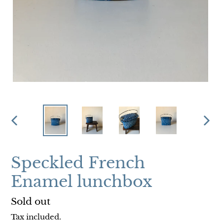
PREVIOUS
NEX
SLIDE
SLI
Speckled French
Enamel lunchbox
Regular
Sold out
price
Tax included.