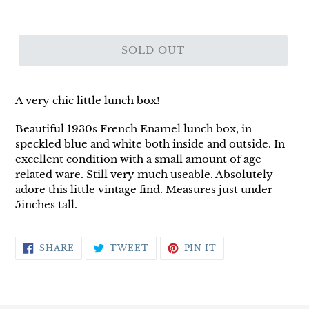
SOLD OUT
A very chic little lunch box!
Beautiful 1930s French Enamel lunch box, in
speckled blue and white both inside and outside. In
excellent condition with a small amount of age
related ware. Still very much useable. Absolutely
adore this little vintage find. Measures just under
5inches tall.
SHARE
TWEET
PIN
SHARE
TWEET
PIN IT
ON
ON
ON
FACEBOOK
TWITTER
PINTEREST