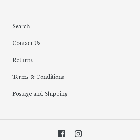
Search
Contact Us
Returns
Terms & Conditions
Postage and Shipping
Facebook
Instagram