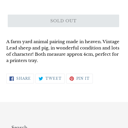
SOLD OUT
A farm yard animal pairing made in heaven. Vintage
Lead sheep and pig, in wonderful condition and lots
of character! Both measure approx 4cm, perfect for
a printers tray.
SHARE
TWEET
PIN
SHARE
TWEET
PIN IT
ON
ON
ON
FACEBOOK
TWITTER
PINTEREST
Search