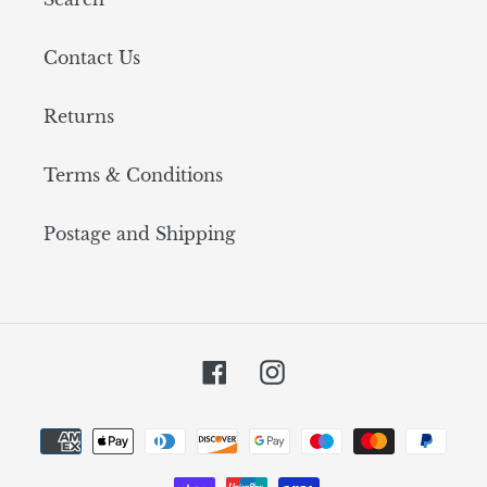
Contact Us
Returns
Terms & Conditions
Postage and Shipping
Facebook
Instagram
Payment
methods