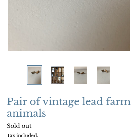
Pair of vintage lead farm
animals
Regular
Sold out
price
Tax included.