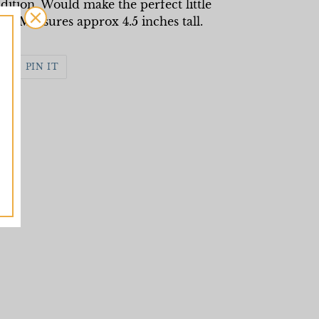
dition. Would make the perfect little
rs. Measures approx 4.5 inches tall.
WEET
PIN
PIN IT
N
ON
WITTER
PINTEREST