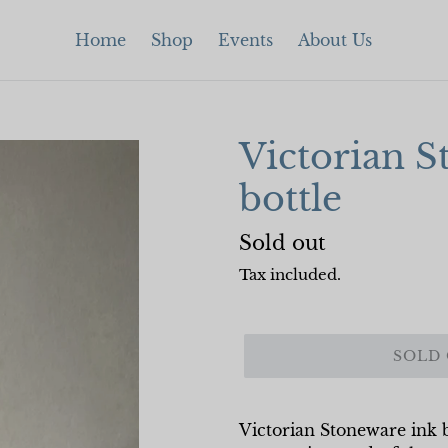
Home
Shop
Events
About Us
Victorian S
bottle
Regular
Sold out
price
Tax included.
SOLD
Victorian Stoneware ink b