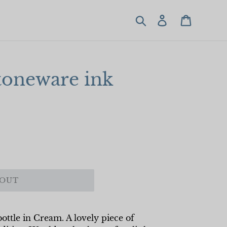
Search
Log in
Cart
toneware ink
 OUT
ottle in Cream. A lovely piece of