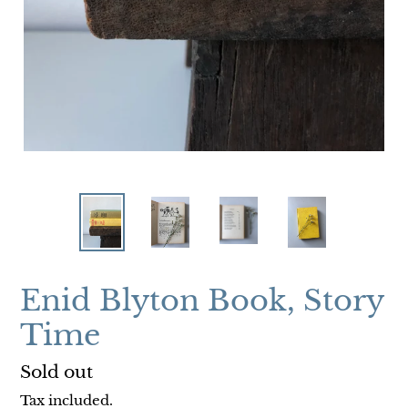
Enid Blyton Book, Story
Time
Regular
Sold out
price
Tax included.