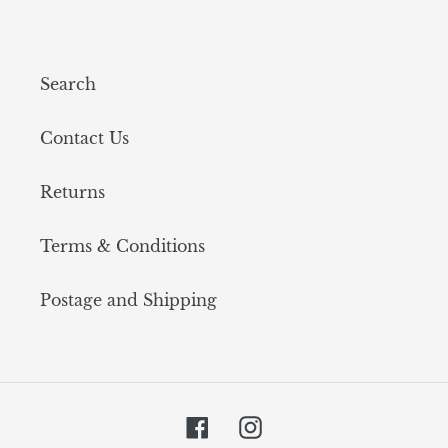
Search
Contact Us
Returns
Terms & Conditions
Postage and Shipping
Facebook
Instagram