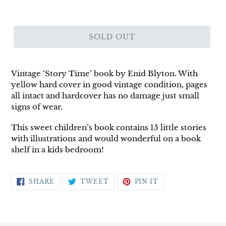
SOLD OUT
Vintage ‘Story Time’ book by Enid Blyton. With
yellow hard cover in good vintage condition, pages
all intact and hardcover has no damage just small
signs of wear.
This sweet children’s book contains 15 little stories
with illustrations and would wonderful on a book
shelf in a kids bedroom!
SHARE
TWEET
PIN
SHARE
TWEET
PIN IT
ON
ON
ON
FACEBOOK
TWITTER
PINTEREST