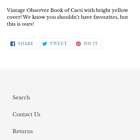
Vintage Observer Book of Cacti with bright yellow
cover! We know you shouldn’t have favourites, but
this is ours!
SHARE
TWEET
PIN
SHARE
TWEET
PIN IT
ON
ON
ON
FACEBOOK
TWITTER
PINTEREST
Search
Contact Us
Returns