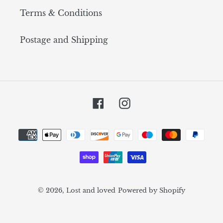
Terms & Conditions
Postage and Shipping
Facebook
Instagram
Payment
methods
© 2026,
Lost and loved
Powered by Shopify