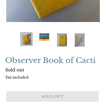
Observer Book of Cacti
Regular
Sold out
price
Tax included.
SOLD OUT