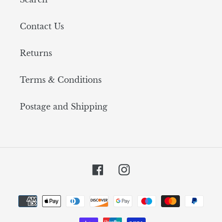
Contact Us
Returns
Terms & Conditions
Postage and Shipping
Facebook
Instagram
Payment
methods