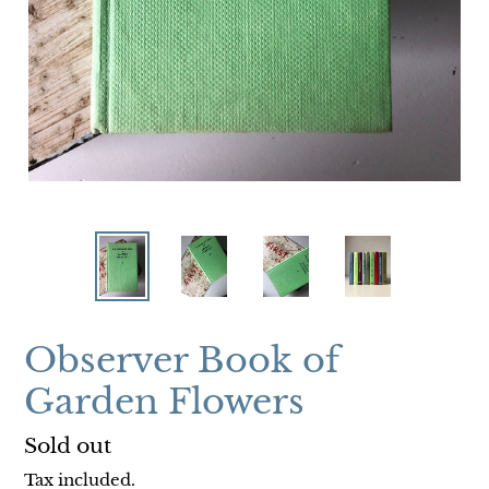
Observer Book of
Garden Flowers
Regular
Sold out
price
Tax included.