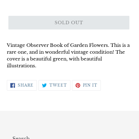
SOLD OUT
Vintage Observer Book of Garden Flowers. This is a
rare one, and in wonderful vintage condition! The
cover is a beautiful green, with beautiful
illustrations.
SHARE
TWEET
PIN
SHARE
TWEET
PIN IT
ON
ON
ON
FACEBOOK
TWITTER
PINTEREST
Search