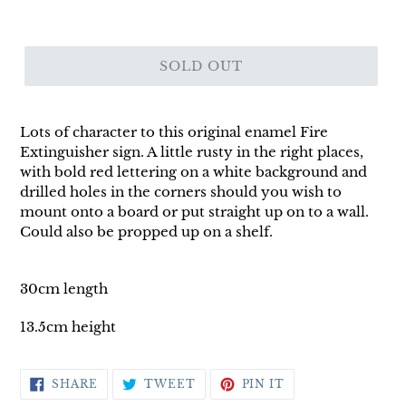
SOLD OUT
Lots of character to this original enamel Fire
Extinguisher sign. A little rusty in the right places,
with bold red lettering on a white background and
drilled holes in the corners should you wish to
mount onto a board or put straight up on to a wall.
Could also be propped up on a shelf.
30cm length
13.5cm height
SHARE
TWEET
PIN
SHARE
TWEET
PIN IT
ON
ON
ON
FACEBOOK
TWITTER
PINTEREST