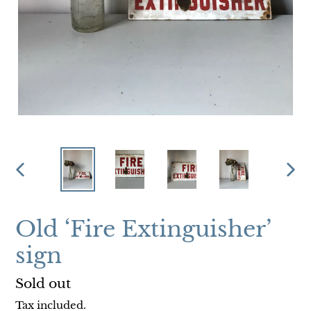
PREVIOUS
NEX
SLIDE
SLI
Old ‘Fire Extinguisher’
sign
Regular
Sold out
price
Tax included.