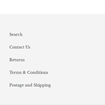
Search
Contact Us
Returns
Terms & Conditions
Postage and Shipping