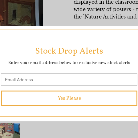
displayed in the classro
wide variety of posters - t
the `Nature Activities and 
Beautifully preserved in m
vibrant and we think this
Full page Measurements
SHARE
T
SHARE
TWEET
ON
O
FACEBOOK
T