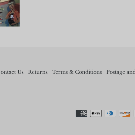
ontact Us
Returns
Terms & Conditions
Postage an