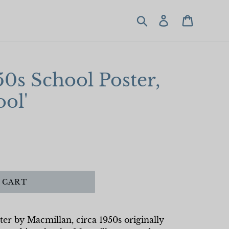
Search
Log in
Cart
50s School Poster,
ool'
 CART
ter by Macmillan, circa 1950s originally