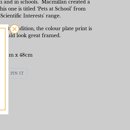
om and in schools. Macmillan created a
his one is titled ‘Pets at School’ from
Scientific Interests' range.
int condition, the colour plate print is
 would look great framed.
: 53cm x 48cm
WEET
PIN
PIN IT
N
ON
WITTER
PINTEREST