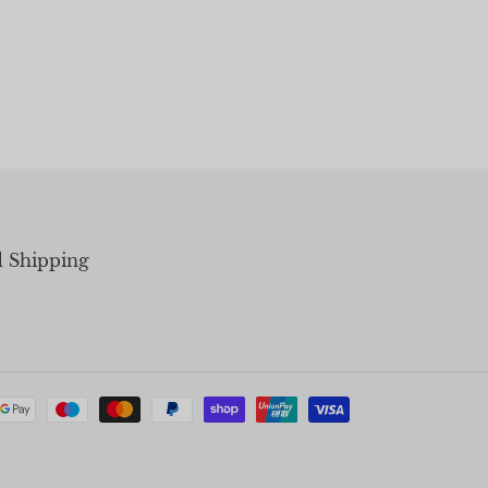
d Shipping
Payment
methods