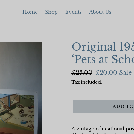
Home
Shop
Events
About Us
Original 19
‘Pets at Sch
Regular
£25.00
Sale
£20.00
Sale
price
price
Tax included.
ADD TO
A vintage educational pos