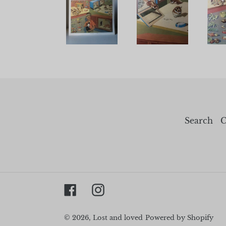
Search
C
Facebook
Instagram
© 2026,
Lost and loved
Powered by Shopify