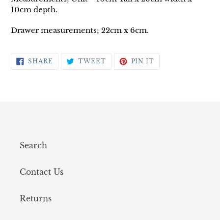
10cm depth.
Drawer measurements; 22cm x 6cm.
SHARE
TWEET
PIN
SHARE
TWEET
PIN IT
ON
ON
ON
FACEBOOK
TWITTER
PINTEREST
Search
Contact Us
Returns