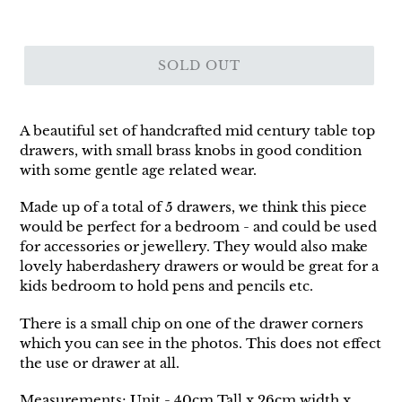
SOLD OUT
A beautiful set of handcrafted mid century table top
drawers, with small brass knobs in good condition
with some gentle age related wear.
Made up of a total of 5 drawers, we think this piece
would be perfect for a bedroom - and could be used
for accessories or jewellery. They would also make
lovely haberdashery drawers or would be great for a
kids bedroom to hold pens and pencils etc.
There is a small chip on one of the drawer corners
which you can see in the photos. This does not effect
the use or drawer at all.
Measurements; Unit - 40cm Tall x 26cm width x