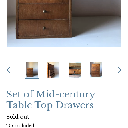
PREVIOUS
NEX
SLIDE
SLI
Set of Mid-century
Table Top Drawers
Regular
Sold out
price
Tax included.