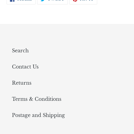
ON
ON
ON
FACEBOOK
TWITTER
PINTEREST
Search
Contact Us
Returns
Terms & Conditions
Postage and Shipping