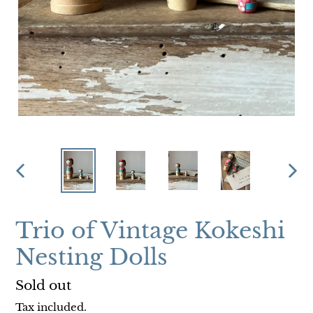
PREVIOUS
NEX
SLIDE
SLI
Trio of Vintage Kokeshi
Nesting Dolls
Regular
Sold out
price
Tax included.