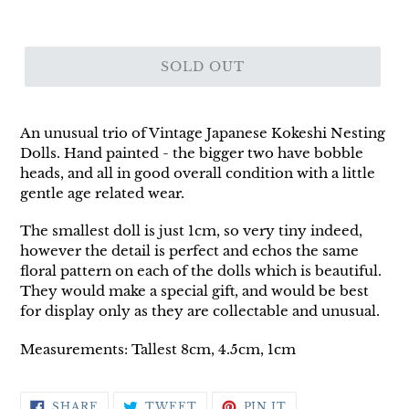
SOLD OUT
An unusual trio of Vintage Japanese Kokeshi Nesting
Dolls. Hand painted - the bigger two have bobble
heads, and all in good overall condition with a little
gentle age related wear.
The smallest doll is just 1cm, so very tiny indeed,
however the detail is perfect and echos the same
floral pattern on each of the dolls which is beautiful.
They would make a special gift, and would be best
for display only as they are collectable and unusual.
Measurements: Tallest 8cm, 4.5cm, 1cm
SHARE
TWEET
PIN
SHARE
TWEET
PIN IT