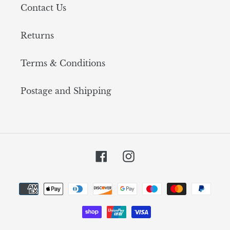
Contact Us
Returns
Terms & Conditions
Postage and Shipping
Facebook
Instagram
Payment
methods