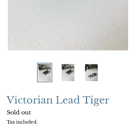
Victorian Lead Tiger
Regular
Sold out
price
Tax included.