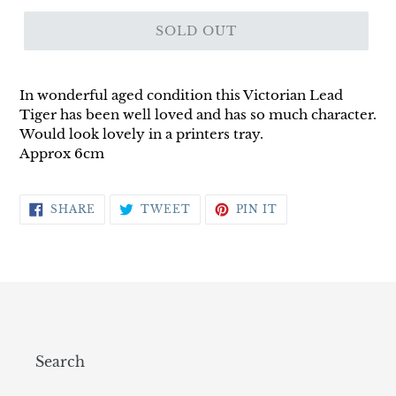
SOLD OUT
In wonderful aged condition this Victorian Lead
Tiger has been well loved and has so much character.
Would look lovely in a printers tray.
Approx 6cm
SHARE
TWEET
PIN
SHARE
TWEET
PIN IT
ON
ON
ON
FACEBOOK
TWITTER
PINTEREST
Search