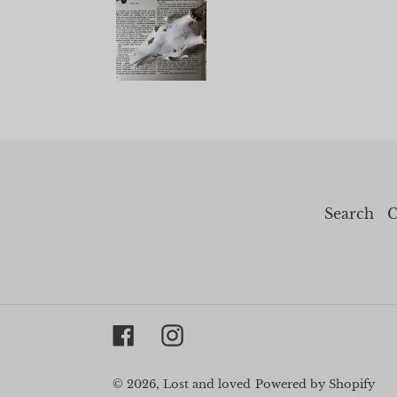
Search
C
Facebook
Instagram
© 2026,
Lost and loved
Powered by Shopify