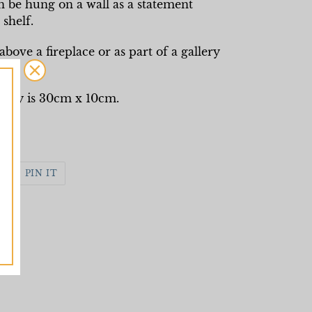
n be hung on a wall as a statement
shelf.
bove a fireplace or as part of a gallery
ely is 30cm x 10cm.
WEET
PIN
PIN IT
N
ON
WITTER
PINTEREST