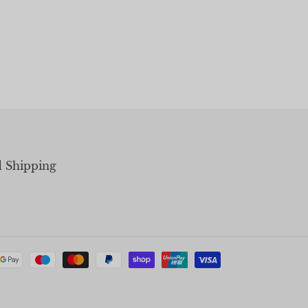
d Shipping
Payment
methods