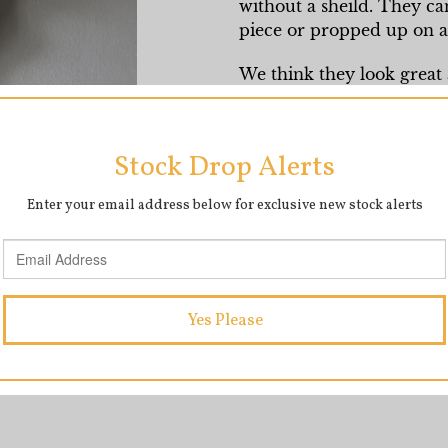
without a sheild. They ca
piece or propped up on a 
We think they look great a
wall.
They measure approximat
SHARE
T
SHARE
TWEET
ON
O
FACEBOOK
T