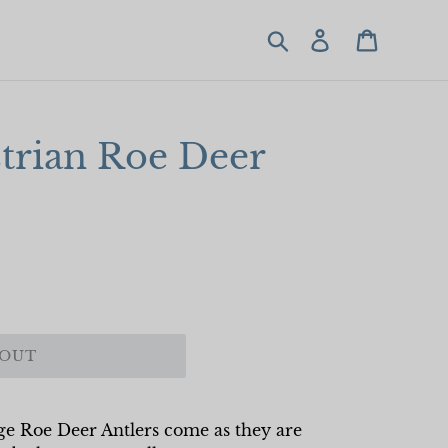
Search
Log in
Cart
trian Roe Deer
 OUT
age Roe Deer Antlers come as they are