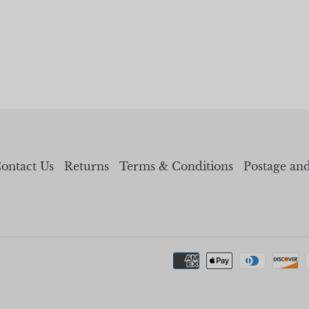
ontact Us
Returns
Terms & Conditions
Postage an