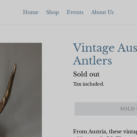
Home
Shop
Events
About Us
Vintage Aus
Antlers
Regular
Sold out
price
Tax included.
SOLD
From Austria, these vint