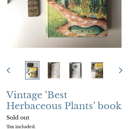
PREVIOUS
NEX
SLIDE
SLI
Vintage ‘Best
Herbaceous Plants’ book
Regular
Sold out
price
Tax included.