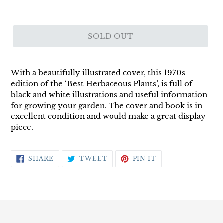
SOLD OUT
With a beautifully illustrated cover, this 1970s
edition of the ‘Best Herbaceous Plants’, is full of
black and white illustrations and useful information
for growing your garden. The cover and book is in
excellent condition and would make a great display
piece.
SHARE
TWEET
PIN
SHARE
TWEET
PIN IT
ON
ON
ON
FACEBOOK
TWITTER
PINTEREST