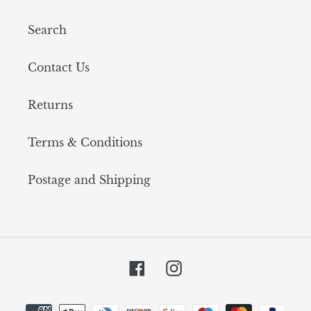
Search
Contact Us
Returns
Terms & Conditions
Postage and Shipping
Facebook
Instagram
Payment