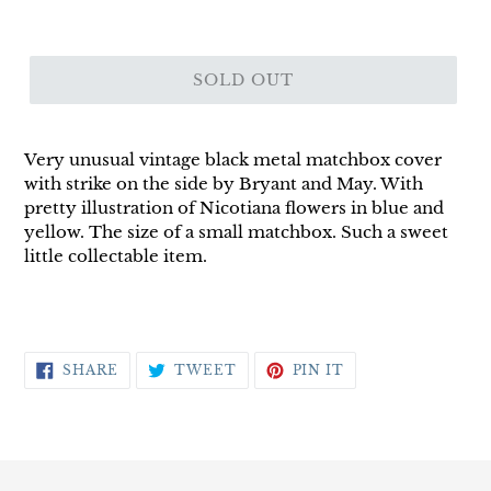
SOLD OUT
Very unusual vintage black metal matchbox cover
with strike on the side by Bryant and May. With
pretty illustration of Nicotiana flowers in blue and
yellow. The size of a small matchbox. Such a sweet
little collectable item.
SHARE
TWEET
PIN
SHARE
TWEET
PIN IT
ON
ON
ON
FACEBOOK
TWITTER
PINTEREST