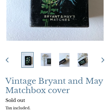
PREVIOUS
NEX
SLIDE
SLI
Vintage Bryant and May
Matchbox cover
Regular
Sold out
price
Tax included.