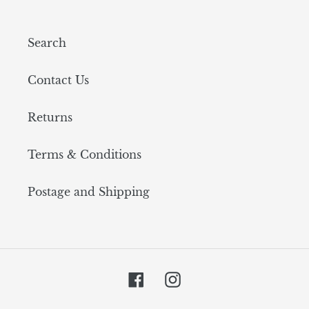
Search
Contact Us
Returns
Terms & Conditions
Postage and Shipping
Facebook
Instagram