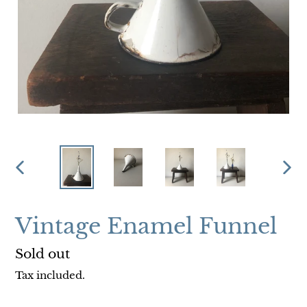
PREVIOUS
NEX
SLIDE
SLI
Vintage Enamel Funnel
Regular
Sold out
price
Tax included.