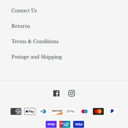
Contact Us
Returns
Terms & Conditions
Postage and Shipping
Facebook
Instagram
Payment
methods