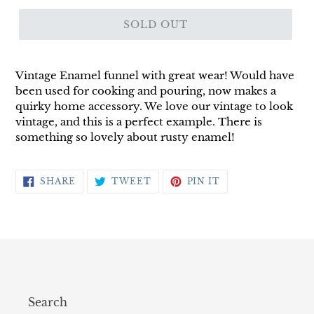
SOLD OUT
Vintage Enamel funnel with great wear! Would have
been used for cooking and pouring, now makes a
quirky home accessory. We love our vintage to look
vintage, and this is a perfect example. There is
something so lovely about rusty enamel!
SHARE
TWEET
PIN
SHARE
TWEET
PIN IT
ON
ON
ON
FACEBOOK
TWITTER
PINTEREST
Search