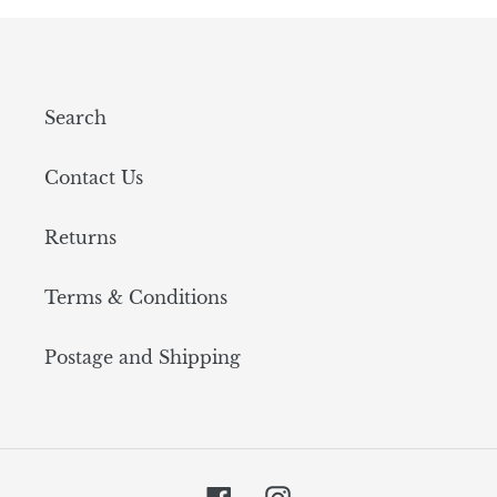
Search
Contact Us
Returns
Terms & Conditions
Postage and Shipping
Facebook
Instagram