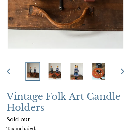
PREVIOUS
NEX
SLIDE
SLI
Vintage Folk Art Candle
Holders
Regular
Sold out
price
Tax included.