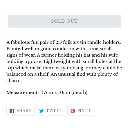
SOLD OUT
A fabulous fun pair of 2D folk art tin candle holders.
Painted well in good condition with some small
signs of wear. A farmer holding his hat and his wife
holding a goose. Lightweight with small holes at the
top which make them easy to hang, or they could be
balanced on a shelf. An unusual find with plenty of
charm.
Measurements: 17cm x 10cm (depth)
SHARE
TWEET
PIN
SHARE
TWEET
PIN IT
ON
ON
ON
FACEBOOK
TWITTER
PINTEREST