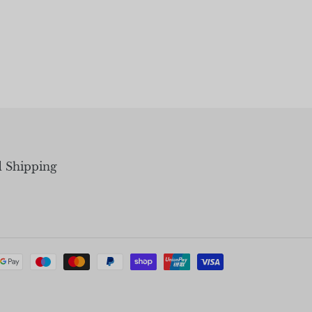
d Shipping
Payment
methods