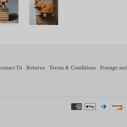
ontact Us
Returns
Terms & Conditions
Postage an