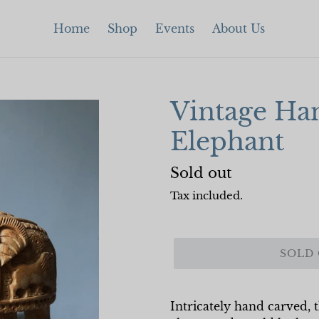
Home
Shop
Events
About Us
Vintage Ha
Elephant
Regular
Sold out
price
Tax included.
SOLD
Intricately hand carved, t