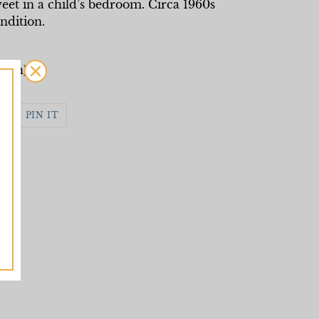
et in a child’s bedroom. Circa 1960s
ondition.
ngth)
WEET
PIN
PIN IT
N
ON
WITTER
PINTEREST