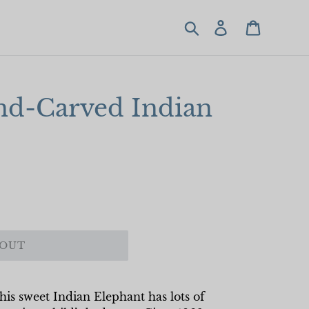
Search
Log in
Cart
nd-Carved Indian
 OUT
his sweet Indian Elephant has lots of