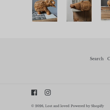
Search
C
Facebook
Instagram
© 2026,
Lost and loved
Powered by Shopify