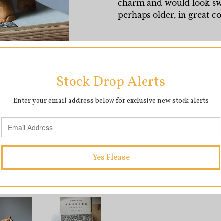
charm and would look swe
perhaps older, in great c
Measures 7cm x 10cm (le
SHARE
T
SHARE
TWEET
ON
O
FACEBOOK
T