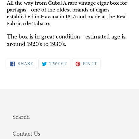
All the way from
Cuba! A rare vintage cigar box for
partagas - one of the oldest brands of cigars
established in Havana in 1845 and made at the Real
Fabrica de Tabaco.
The box is in great condition - estimated age is
around 1920's to 1930's.
SHARE
TWEET
PIN
SHARE
TWEET
PIN IT
ON
ON
ON
FACEBOOK
TWITTER
PINTEREST
Search
Contact Us