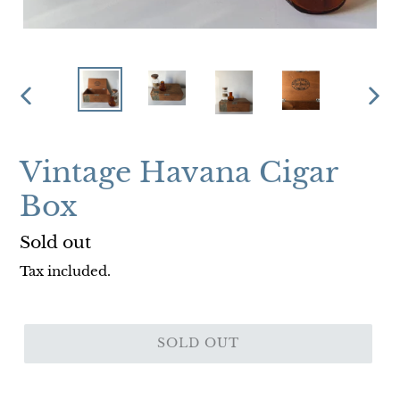
PREVIOUS
NEX
SLIDE
SLI
Vintage Havana Cigar
Box
Regular
Sold out
price
Tax included.
SOLD OUT