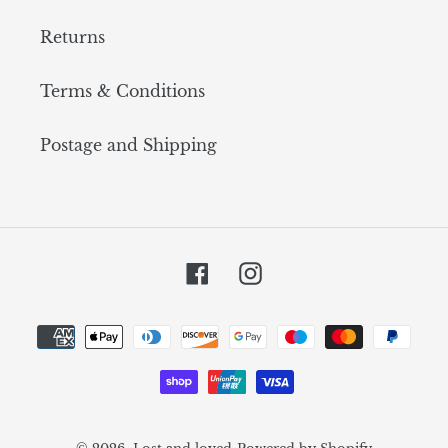
Returns
Terms & Conditions
Postage and Shipping
Facebook
Instagram
Payment
methods