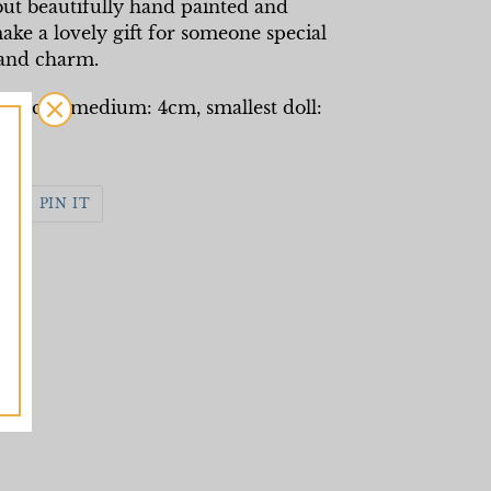
 but beautifully hand painted and
ke a lovely gift for someone special
 and charm.
ll: 8cm, medium: 4cm, smallest doll:
WEET
PIN
PIN IT
N
ON
WITTER
PINTEREST