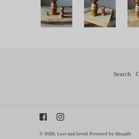
Search
C
Facebook
Instagram
© 2026,
Lost and loved
Powered by Shopify