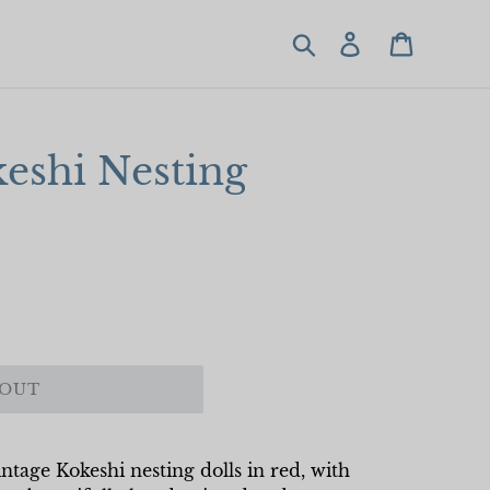
Search
Log in
Cart
eshi Nesting
 OUT
ntage Kokeshi nesting dolls in red, with