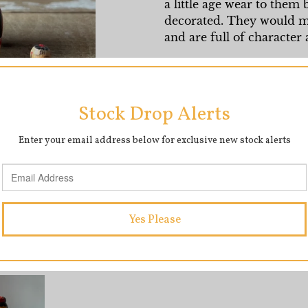
a little age wear to them
decorated. They would ma
and are full of character
Measurements: Tallest do
1cm
SHARE
T
SHARE
TWEET
ON
O
FACEBOOK
T