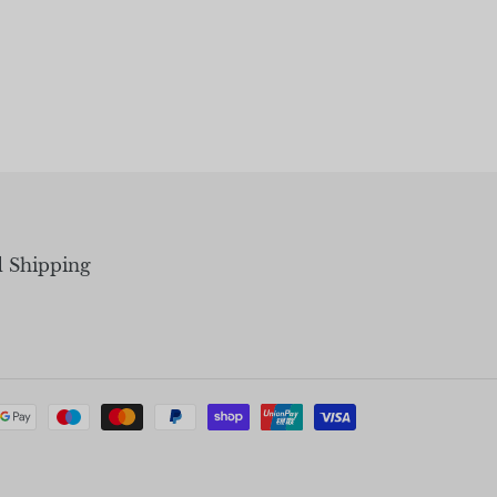
d Shipping
Payment
methods