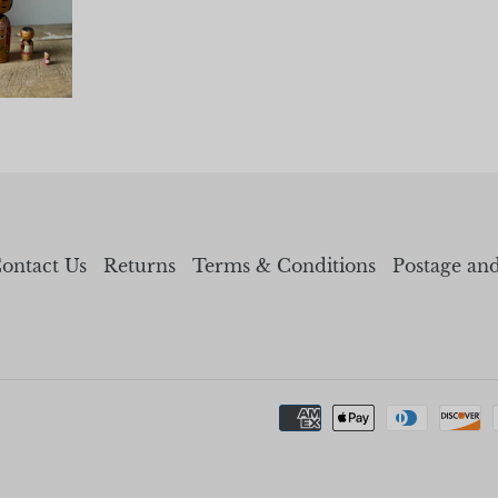
ontact Us
Returns
Terms & Conditions
Postage an