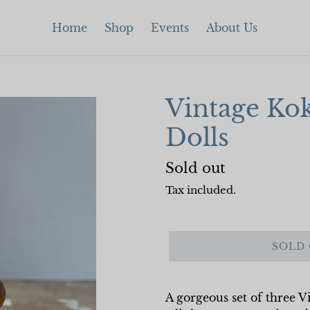
Home
Shop
Events
About Us
Vintage Kok
Dolls
Regular
Sold out
price
Tax included.
SOLD
A gorgeous set of three Vi