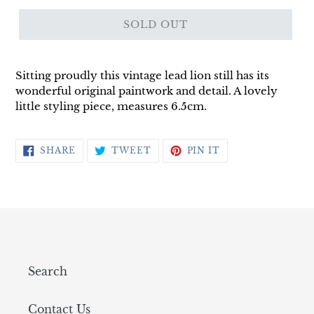
SOLD OUT
Sitting proudly this vintage lead lion still has its
wonderful original paintwork and detail. A lovely
little styling piece, measures 6.5cm.
SHARE
TWEET
PIN
SHARE
TWEET
PIN IT
ON
ON
ON
FACEBOOK
TWITTER
PINTEREST
Search
Contact Us