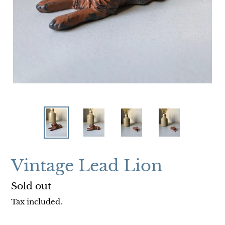
Vintage Lead Lion
Regular
Sold out
price
Tax included.