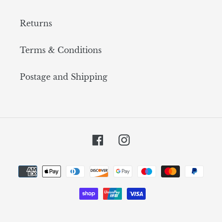
Returns
Terms & Conditions
Postage and Shipping
Facebook
Instagram
Payment
methods