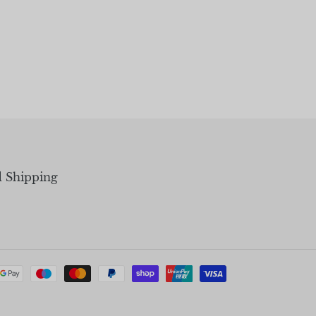
d Shipping
Payment
methods