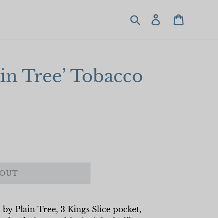
Search
Log in
Cart
ain Tree’ Tobacco
 OUT
 by Plain Tree, 3 Kings Slice pocket,