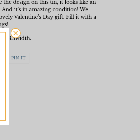
he design on this tin, it looks like an
. And it’s in amazing condition! We
ely Valentine’s Day gift. Fill it with a
ngs!
th, 3.5width.
WEET
PIN
PIN IT
N
ON
WITTER
PINTEREST