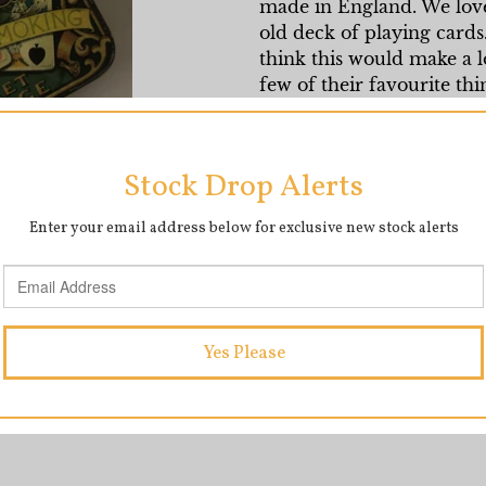
made in England. We love t
old deck of playing cards
think this would make a lov
few of their favourite thi
Measures 5 inches in leng
SHARE
T
SHARE
TWEET
ON
O
FACEBOOK
T