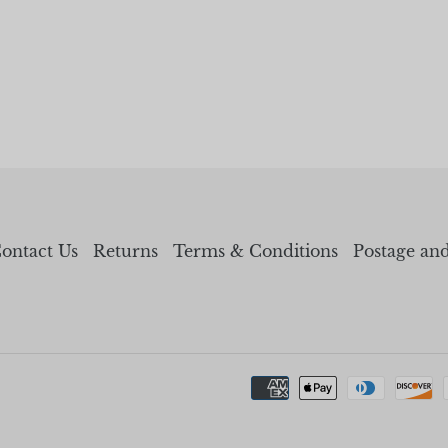
ontact Us
Returns
Terms & Conditions
Postage an