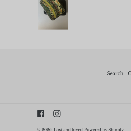
Search
C
Facebook
Instagram
© 2026,
Lost and loved
Powered by Shopify