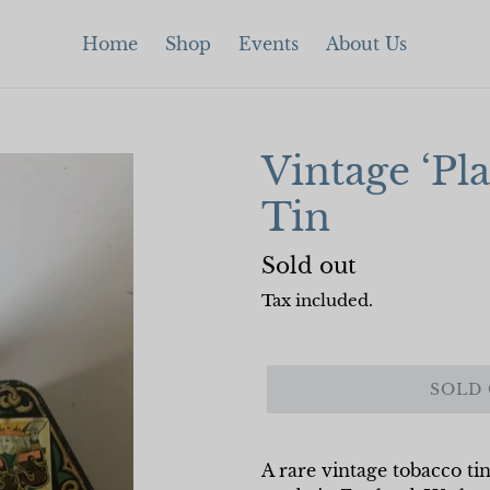
Home
Shop
Events
About Us
Vintage ‘Pl
Tin
Regular
Sold out
price
Tax included.
SOLD
A rare vintage tobacco tin