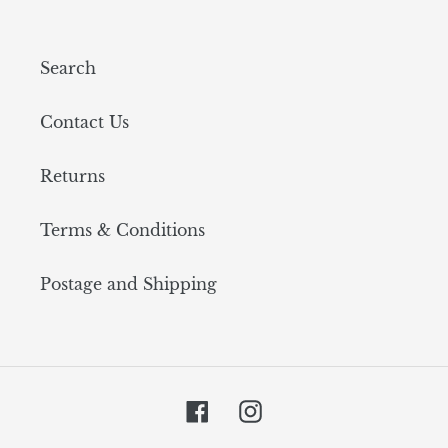
Search
Contact Us
Returns
Terms & Conditions
Postage and Shipping
Facebook
Instagram