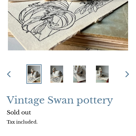
PREVIOUS
NEX
SLIDE
SLI
Vintage Swan pottery
Regular
Sold out
price
Tax included.