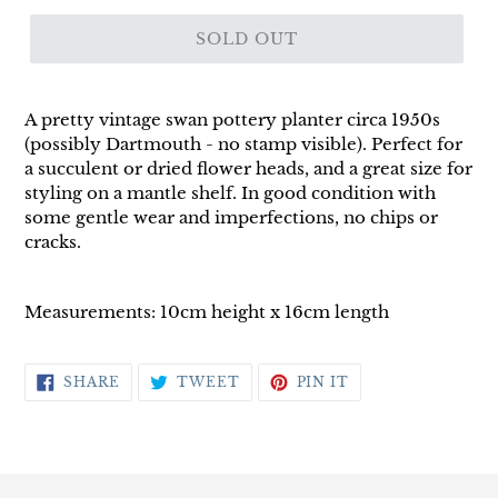
SOLD OUT
A pretty vintage swan pottery planter circa 1950s
(possibly Dartmouth - no stamp visible). Perfect for
a succulent or dried flower heads, and a great size for
styling on a mantle shelf. In good condition with
some gentle wear and imperfections, no chips or
cracks.
Measurements: 10cm height x 16cm length
SHARE
TWEET
PIN
SHARE
TWEET
PIN IT
ON
ON
ON
FACEBOOK
TWITTER
PINTEREST